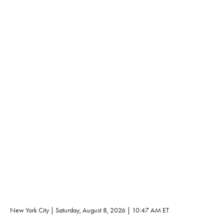
New York City | 
Saturday, August 8, 2026
 | 
10:47 AM
 ET