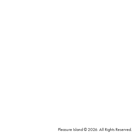
Pleasure Island © 2026. All Rights Reserved.