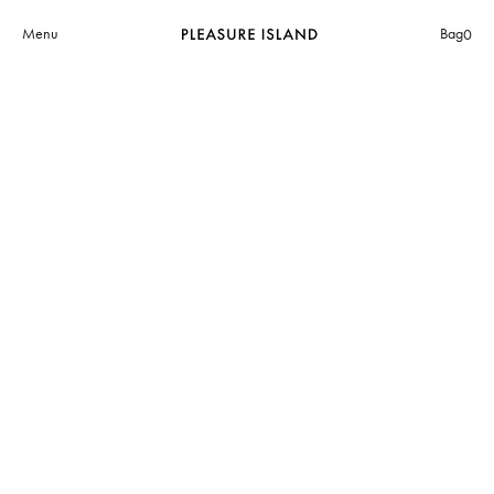
Menu
Bag
0