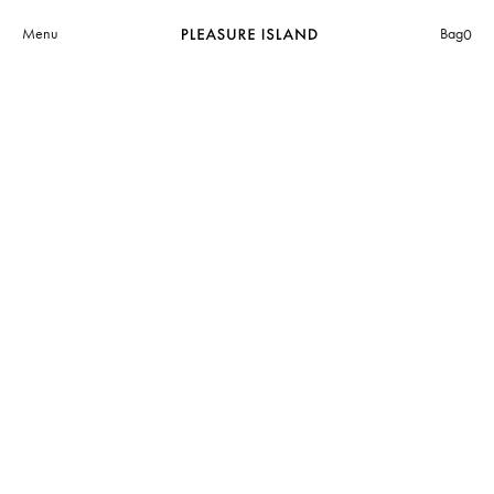
Menu
Bag
0
The Museum of Avant-Garde
(MA-g)